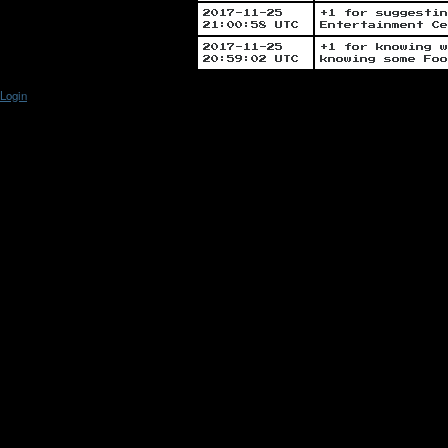
2017-11-25
+1 for suggestin
21:00:58 UTC
Entertainment Ce
2017-11-25
+1 for knowing w
20:59:02 UTC
knowing some Foo
Login