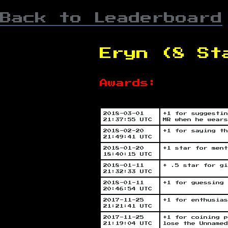
Back to Leaderboard
Eryn (8 St
Awards:
2018-03-01
+1 for suggestin
21:37:55 UTC
MR when he wears
2018-02-20
+1 for saying th
21:49:41 UTC
2018-01-20
+1 star for ment
18:40:15 UTC
2018-01-11
+ .5 star for gi
21:32:33 UTC
2018-01-11
+1 for guessing 
20:46:54 UTC
2017-11-25
+1 for enthusias
21:21:41 UTC
2017-11-25
+1 for coining p
21:19:04 UTC
lose the Unnamed