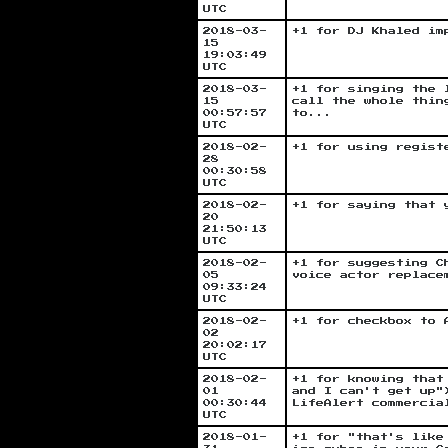
UTC
2018-03-
+1 for DJ Khaled im
15
19:03:49
UTC
2018-03-
+1 for singing the 
15
call the whole thin
00:57:57
to...
UTC
2018-02-
+1 for using regist
28
00:30:58
UTC
2018-02-
+1 for saying that 
20
21:50:13
UTC
2018-02-
+1 for suggesting C
05
voice actor replace
09:33:24
UTC
2018-02-
+1 for checkbox to 
02
20:02:17
UTC
2018-02-
+1 for knowing that
01
and I can't get up"
00:30:44
LifeAlert commercia
UTC
2018-01-
+1 for "that's like