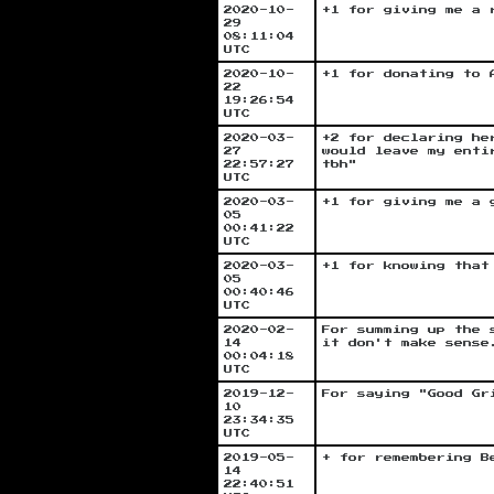
2020-10-
+1 for giving me a 
29
08:11:04
UTC
2020-10-
+1 for donating to 
22
19:26:54
UTC
2020-03-
+2 for declaring he
27
would leave my enti
22:57:27
tbh"
UTC
2020-03-
+1 for giving me a 
05
00:41:22
UTC
2020-03-
+1 for knowing that
05
00:40:46
UTC
2020-02-
For summing up the 
14
it don't make sense
00:04:18
UTC
2019-12-
For saying "Good Gr
10
23:34:35
UTC
2019-05-
+ for remembering B
14
22:40:51