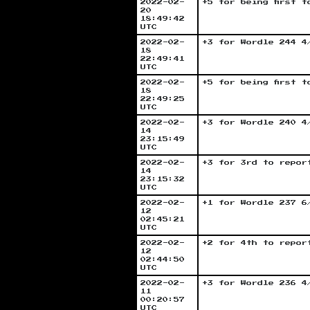
2022-02-
+5 for being first 
20
18:49:42
UTC
2022-02-
+3 for Wordle 244 4
18
22:49:41
UTC
2022-02-
+5 for being first 
18
22:49:25
UTC
2022-02-
+3 for Wordle 240 4
14
23:15:49
UTC
2022-02-
+3 for 3rd to repor
14
23:15:32
UTC
2022-02-
+1 for Wordle 237 6
12
02:45:21
UTC
2022-02-
+2 for 4th to repor
12
02:44:50
UTC
2022-02-
+3 for Wordle 236 4
11
00:20:57
UTC