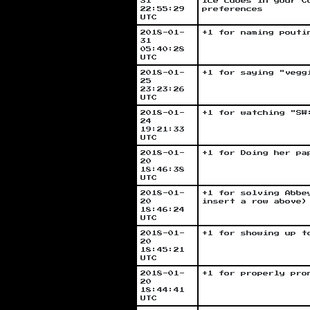
31
ice cubes in your C
22:55:29
preferences
UTC
2018-01-
+1 for naming pouti
31
05:40:28
UTC
2018-01-
+1 for saying "vegg
25
23:23:26
UTC
2018-01-
+1 for watching "SW
24
19:21:33
UTC
2018-01-
+1 for Doing her pa
20
18:46:38
UTC
2018-01-
+1 for solving Abbe
20
insert a row above)
18:46:24
UTC
2018-01-
+1 for showing up t
20
18:45:21
UTC
2018-01-
+1 for properly pro
20
18:44:41
UTC