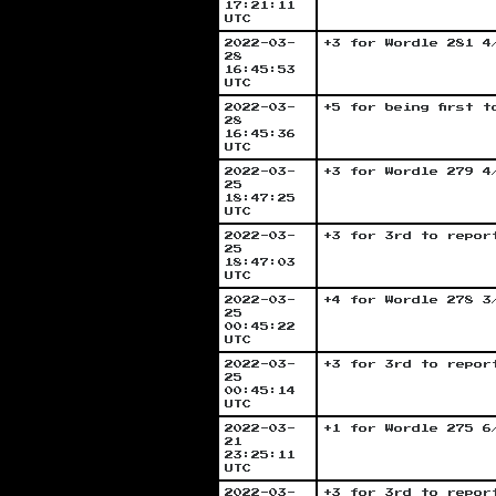
17:21:11
UTC
2022-03-
+3 for Wordle 281 4
28
16:45:53
UTC
2022-03-
+5 for being first 
28
16:45:36
UTC
2022-03-
+3 for Wordle 279 4
25
18:47:25
UTC
2022-03-
+3 for 3rd to repor
25
18:47:03
UTC
2022-03-
+4 for Wordle 278 3
25
00:45:22
UTC
2022-03-
+3 for 3rd to repor
25
00:45:14
UTC
2022-03-
+1 for Wordle 275 6
21
23:25:11
UTC
2022-03-
+3 for 3rd to repor