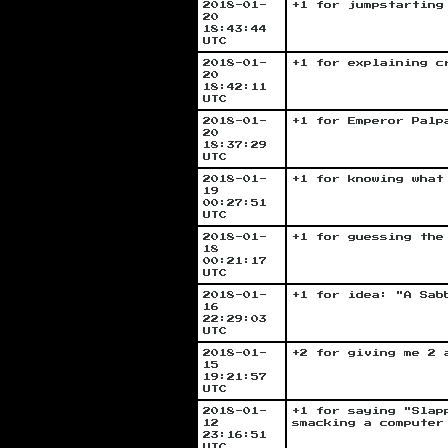
2018-01-
+1 for jumpstarting
20
18:43:44
UTC
2018-01-
+1 for explaining c
20
18:42:11
UTC
2018-01-
+1 for Emperor Palp
20
18:37:29
UTC
2018-01-
+1 for knowing what
19
00:27:51
UTC
2018-01-
+1 for guessing the
18
00:21:17
UTC
2018-01-
+1 for idea: "A Sab
16
22:29:03
UTC
2018-01-
+2 for giving me 2 
15
19:21:57
UTC
2018-01-
+1 for saying "Slap
12
smacking a computer
23:16:51
UTC