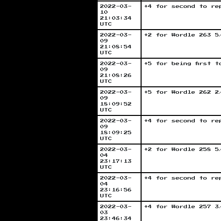
2022-03-
+4 for second to re
10
21:03:34
UTC
2022-03-
+2 for Wordle 263 5
09
21:08:54
UTC
2022-03-
+5 for being first 
09
21:08:26
UTC
2022-03-
+5 for Wordle 262 2
09
18:09:52
UTC
2022-03-
+4 for second to re
09
18:09:25
UTC
2022-03-
+2 for Wordle 258 5
04
23:17:13
UTC
2022-03-
+4 for second to re
04
23:16:56
UTC
2022-03-
+4 for Wordle 257 3
03
23:46:34