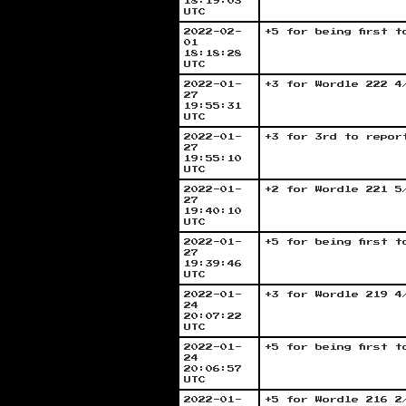
18:19:03
UTC
2022-02-
+5 for being first 
01
18:18:28
UTC
2022-01-
+3 for Wordle 222 4
27
19:55:31
UTC
2022-01-
+3 for 3rd to repor
27
19:55:10
UTC
2022-01-
+2 for Wordle 221 5
27
19:40:10
UTC
2022-01-
+5 for being first 
27
19:39:46
UTC
2022-01-
+3 for Wordle 219 4
24
20:07:22
UTC
2022-01-
+5 for being first 
24
20:06:57
UTC
2022-01-
+5 for Wordle 216 2