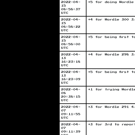
2022-04-
+5 for doing Wordle
15
08:58:37
UTC
2022-04-
+4 for Wordle 300 3
15
08:58:22
UTC
2022-04-
+5 for being first 
15
08:58:00
UTC
2022-04-
+4 for Wordle 298 3
13
16:23:18
UTC
2022-04-
+5 for being first 
13
16:23:09
UTC
2022-04-
+1 for trying Wordl
08
20:38:15
UTC
2022-04-
+3 for Wordle 291 4
07
09:11:55
UTC
2022-04-
+3 for 3rd to repor
07
09:11:39