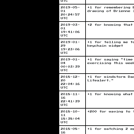
UTC
2019-05-
+1 for remembering 
01
drawing of Brienne 
20:24:57
UTC
2019-03-
+2 for knowing that
01
19:41:06
UTC
2019-01-
+1 for telling me t
29
keychain widget
19:23:06
UTC
2019-01-
+1 for saying "time
04
exercising this wee
00:03:39
UTC
2018-12-
+1 for windstorm Da
20
Lifealert."
22:04:16
UTC
2018-11-
+1 for knowing what
16
22:41:39
UTC
2018-10-
+200 for waving to 
11
18:38:04
UTC
2018-08-
+1 for watching 2 e
16