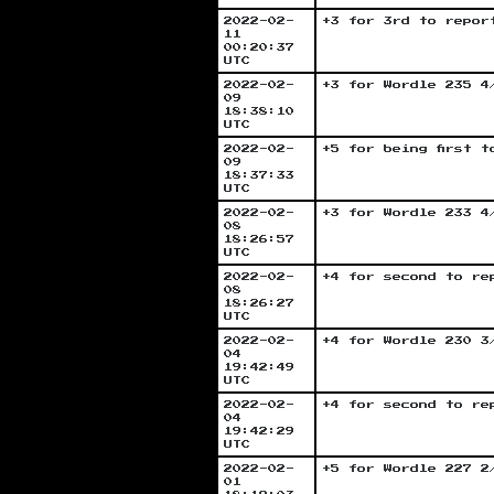
2022-02-
+3 for 3rd to repor
11
00:20:37
UTC
2022-02-
+3 for Wordle 235 4
09
18:38:10
UTC
2022-02-
+5 for being first 
09
18:37:33
UTC
2022-02-
+3 for Wordle 233 4
08
18:26:57
UTC
2022-02-
+4 for second to re
08
18:26:27
UTC
2022-02-
+4 for Wordle 230 3
04
19:42:49
UTC
2022-02-
+4 for second to re
04
19:42:29
UTC
2022-02-
+5 for Wordle 227 2
01