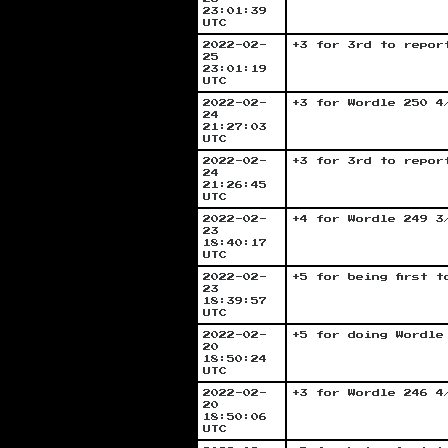
23:01:39
UTC
2022-02-
+3 for 3rd to repor
25
23:01:19
UTC
2022-02-
+3 for Wordle 250 4
24
21:27:03
UTC
2022-02-
+3 for 3rd to repor
24
21:26:45
UTC
2022-02-
+4 for Wordle 249 3
23
18:40:17
UTC
2022-02-
+5 for being first 
23
18:39:57
UTC
2022-02-
+5 for doing Wordle
20
18:50:24
UTC
2022-02-
+3 for Wordle 246 4
20
18:50:06
UTC