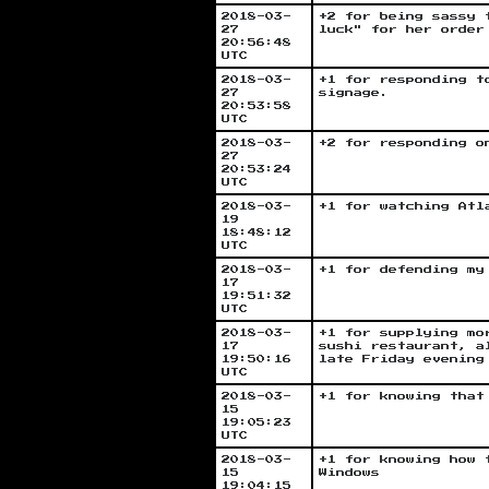
2018-03-
+2 for being sassy 
27
luck" for her order
20:56:48
UTC
2018-03-
+1 for responding t
27
signage.
20:53:58
UTC
2018-03-
+2 for responding o
27
20:53:24
UTC
2018-03-
+1 for watching Atl
19
18:48:12
UTC
2018-03-
+1 for defending my
17
19:51:32
UTC
2018-03-
+1 for supplying mo
17
sushi restaurant, a
19:50:16
late Friday evening
UTC
2018-03-
+1 for knowing that
15
19:05:23
UTC
2018-03-
+1 for knowing how 
15
Windows
19:04:15