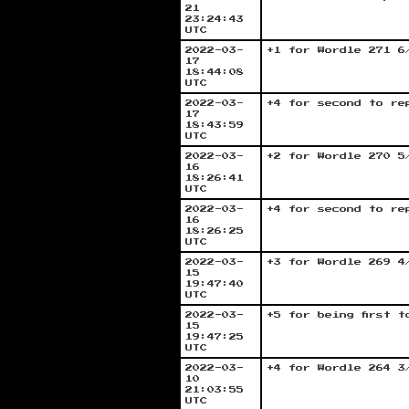
21
23:24:43
UTC
2022-03-
+1 for Wordle 271 6
17
18:44:08
UTC
2022-03-
+4 for second to re
17
18:43:59
UTC
2022-03-
+2 for Wordle 270 5
16
18:26:41
UTC
2022-03-
+4 for second to re
16
18:26:25
UTC
2022-03-
+3 for Wordle 269 4
15
19:47:40
UTC
2022-03-
+5 for being first 
15
19:47:25
UTC
2022-03-
+4 for Wordle 264 3
10
21:03:55
UTC