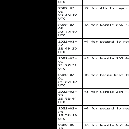
UTC
2022-03-
+2 for 4th to repor
03
23:46:17
UTC
2022-03-
+3 for Wordle 256 4
02
22:49:40
UTC
2022-03-
+4 for second to re
02
22:49:25
UTC
2022-03-
+3 for Wordle 255 4
01
21:27:31
UTC
2022-03-
+5 for being first 
01
21:27:12
UTC
2022-02-
+3 for Wordle 254 4
28
23:52:44
UTC
2022-02-
+4 for second to re
28
23:52:19
UTC
2022-02-
+3 for Wordle 251 4
25