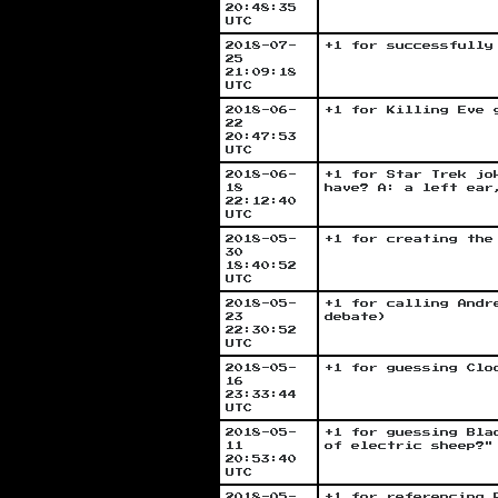
20:48:35
UTC
2018-07-
+1 for successfully
25
21:09:18
UTC
2018-06-
+1 for Killing Eve 
22
20:47:53
UTC
2018-06-
+1 for Star Trek jo
18
have? A: a left ear
22:12:40
UTC
2018-05-
+1 for creating the
30
18:40:52
UTC
2018-05-
+1 for calling Andr
23
debate)
22:30:52
UTC
2018-05-
+1 for guessing Clo
16
23:33:44
UTC
2018-05-
+1 for guessing Bla
11
of electric sheep?"
20:53:40
UTC
2018-05-
+1 for referencing 