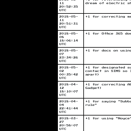
11
dream of electric s
20:52:35
UTC
2018-05-
+1 for correcting m
11
20:51:31
UTC
2018-05-
+1 for Office 365 do
08
18:06:14
UTC
2018-05-
+1 for docs on usin
07
23:34:26
UTC
2018-05-
+1 for designated s
02
contact in SIMS so 
00:35:42
apart)
UTC
2018-04-
+1 for correcting A
12
Gadget)
18:10:07
UTC
2018-04-
+1 for saying "Subb
04
rule"
22:41:44
UTC
2018-03-
+1 for using "Noyce
27
20:58:07
UTC