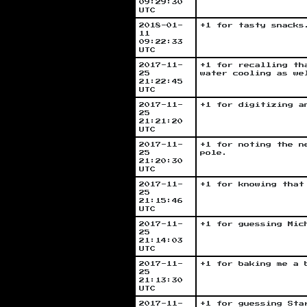
09:29:30
UTC
2018-01-
+1 for tasty snacks
11
09:22:33
UTC
2017-11-
+1 for recalling th
25
water cooling as we
21:22:45
UTC
2017-11-
+1 for digitizing a
25
21:21:20
UTC
2017-11-
+1 for noting the n
25
pole.
21:20:30
UTC
2017-11-
+1 for knowing that
25
21:15:46
UTC
2017-11-
+1 for guessing Mic
25
21:14:03
UTC
2017-11-
+1 for baking me a 
25
21:13:30
UTC
2017-11-
+1 for guessing Sta