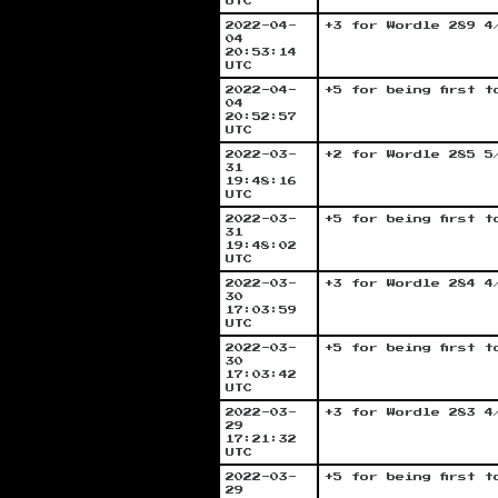
UTC
2022-04-
+3 for Wordle 289 4
04
20:53:14
UTC
2022-04-
+5 for being first 
04
20:52:57
UTC
2022-03-
+2 for Wordle 285 5
31
19:48:16
UTC
2022-03-
+5 for being first 
31
19:48:02
UTC
2022-03-
+3 for Wordle 284 4
30
17:03:59
UTC
2022-03-
+5 for being first 
30
17:03:42
UTC
2022-03-
+3 for Wordle 283 4
29
17:21:32
UTC
2022-03-
+5 for being first 
29