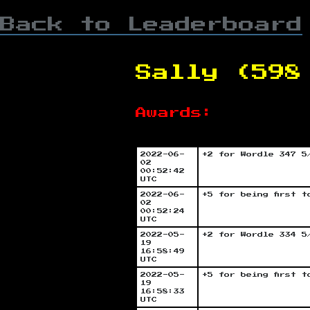
Back to Leaderboard
Sally (598
Awards:
2022-06-
+2 for Wordle 347 5
02
00:52:42
UTC
2022-06-
+5 for being first 
02
00:52:24
UTC
2022-05-
+2 for Wordle 334 5
19
16:58:49
UTC
2022-05-
+5 for being first 
19
16:58:33
UTC