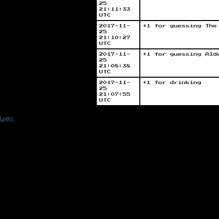
25
21:11:33
UTC
2017-11-
+1 for guessing The
25
21:10:27
UTC
2017-11-
+1 for guessing Ald
25
21:08:38
UTC
2017-11-
+1 for drinking
25
21:07:55
UTC
Login