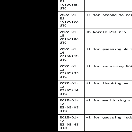
21
19:29:58
UTC
2022-01-
+4 for second to re
21
19:29:23
UTC
2022-01-
+5 Wordle 214 2/6
19
20:53:03
UTC
2022-01-
+1 for guessing Wor
14
23:58:15
UTC
2022-01-
+1 for surviving 20
13
23:05:33
UTC
2022-01-
+1 for thanking me 
13
23:05:14
UTC
2022-01-
+1 for mentioning s
13
22:09:03
UTC
2022-01-
+1 for guessing tod
13
22:08:43
UTC