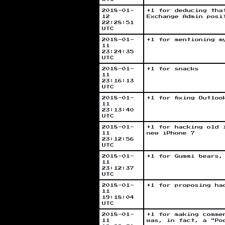
2018-01-
+1 for deducing tha
12
Exchange Admin posi
22:28:51
UTC
2018-01-
+1 for mentioning m
11
23:24:35
UTC
2018-01-
+1 for snacks
11
23:16:13
UTC
2018-01-
+1 for fixing Outlo
11
23:13:40
UTC
2018-01-
+1 for hacking old 
11
new iPhone 7
23:12:56
UTC
2018-01-
+1 for Gummi bears,
11
23:12:37
UTC
2018-01-
+1 for proposing ha
11
19:18:04
UTC
2018-01-
+1 for making comme
11
was, in fact, a "Po